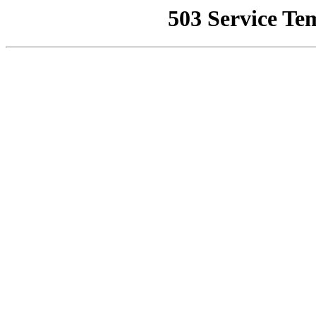
503 Service Te