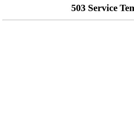
503 Service Te