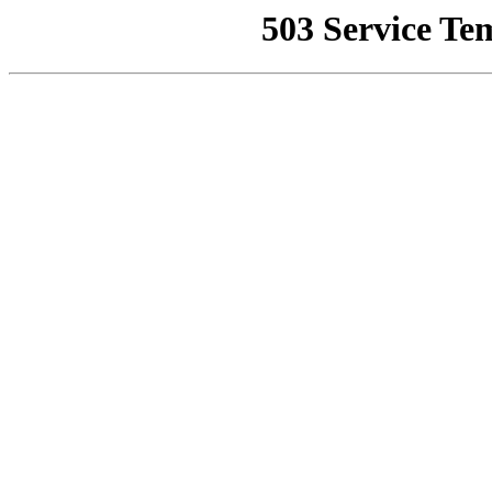
503 Service Te