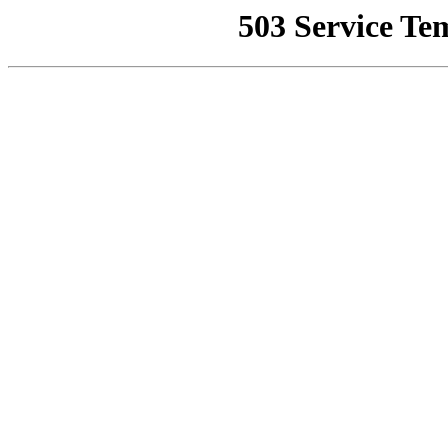
503 Service Te