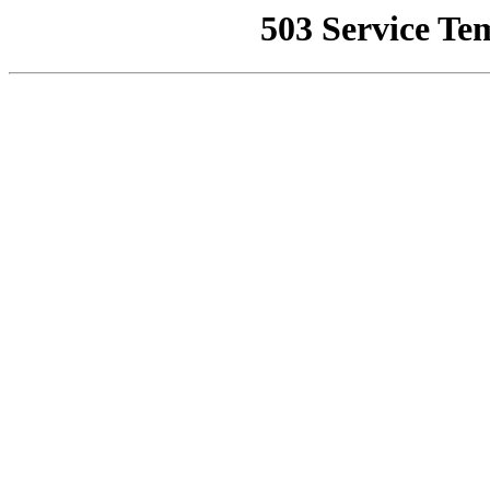
503 Service Te