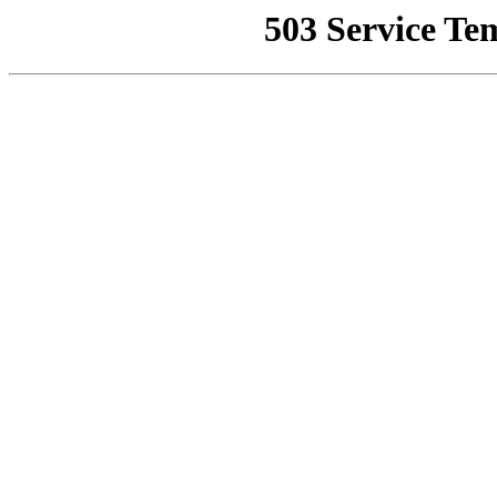
503 Service Te