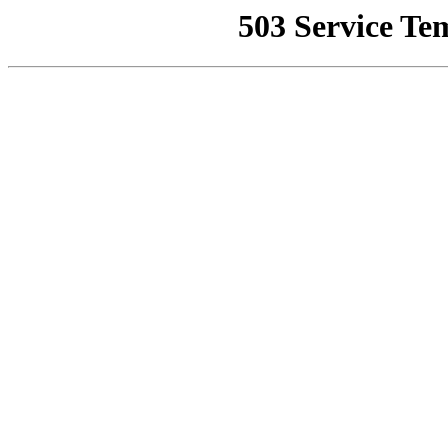
503 Service Te