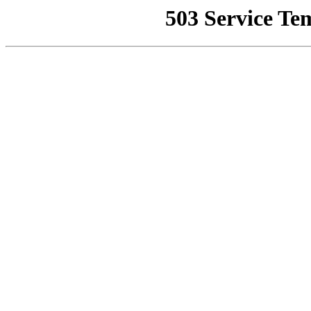
503 Service Te