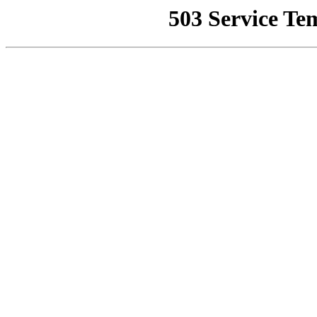
503 Service Te