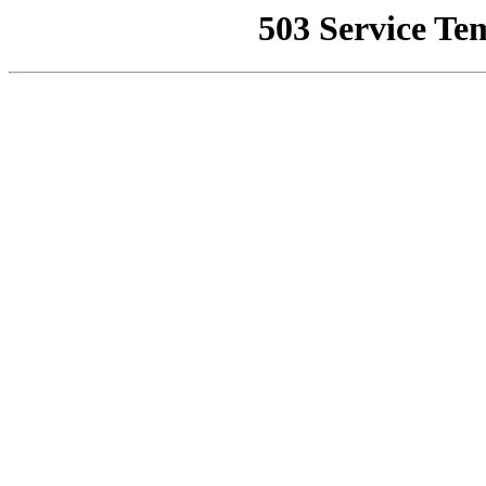
503 Service Te