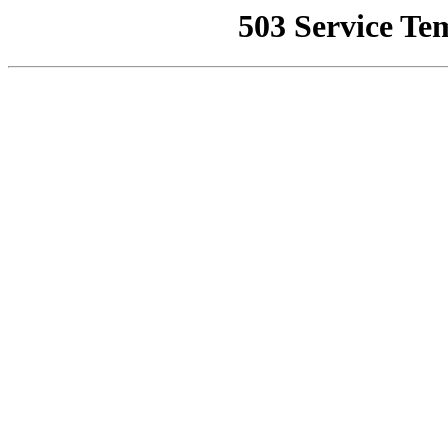
503 Service Te