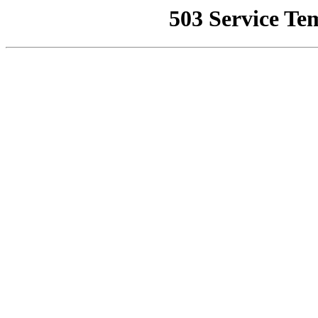
503 Service Te