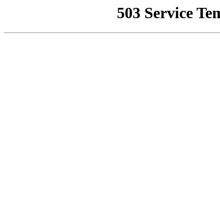
503 Service Te