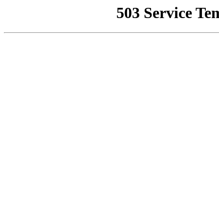
503 Service Te