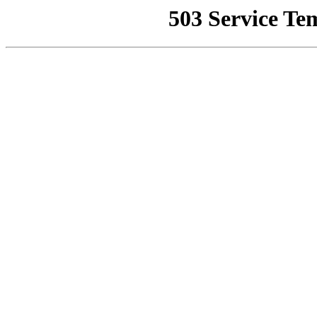
503 Service Te