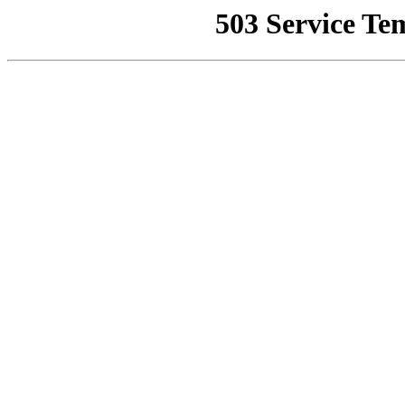
503 Service Te