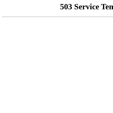
503 Service Te