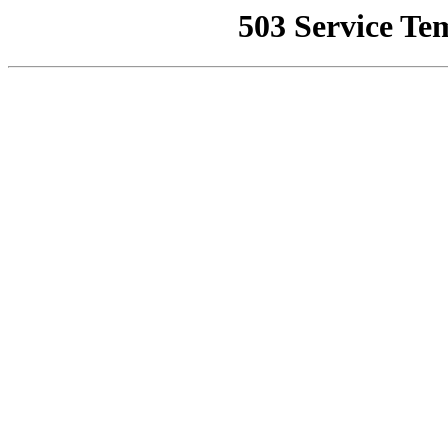
503 Service Te