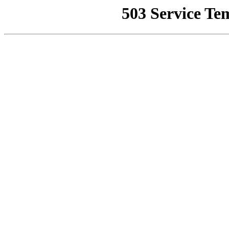
503 Service Te