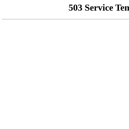
503 Service Te