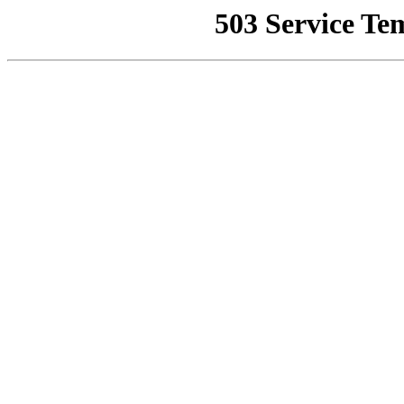
503 Service Te