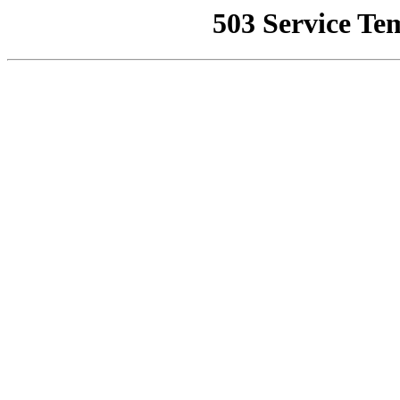
503 Service Te