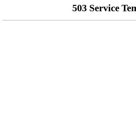
503 Service Te