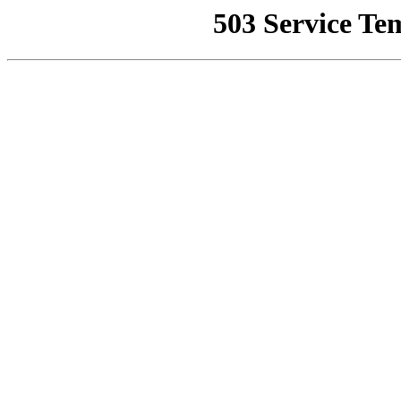
503 Service Te