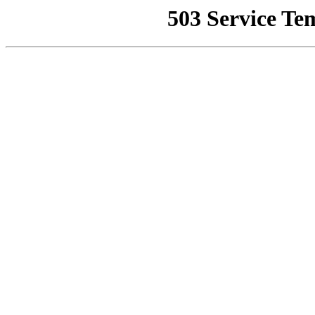
503 Service Te