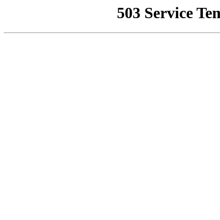
503 Service Te