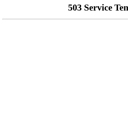
503 Service Te