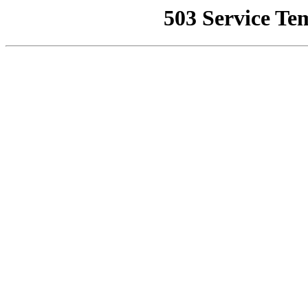
503 Service Te