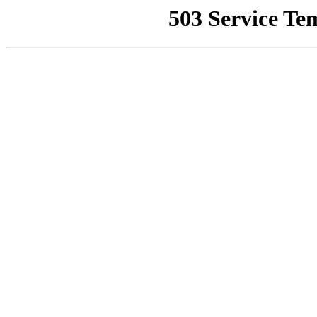
503 Service Te