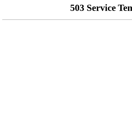
503 Service Te