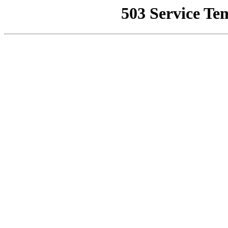
503 Service Te