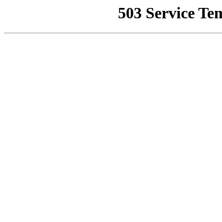
503 Service Te