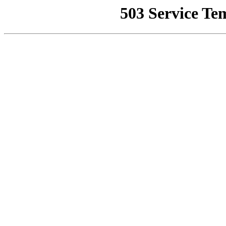
503 Service Te