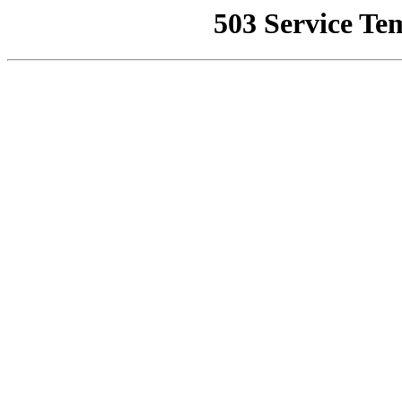
503 Service Te