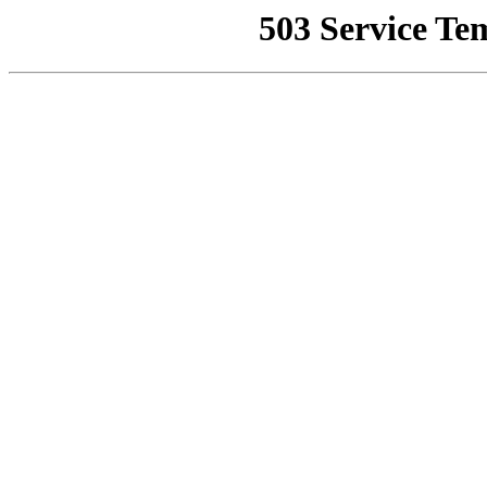
503 Service Te