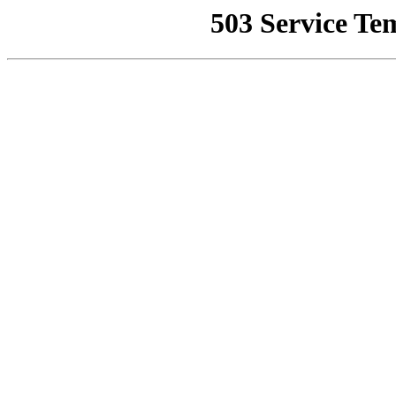
503 Service Te