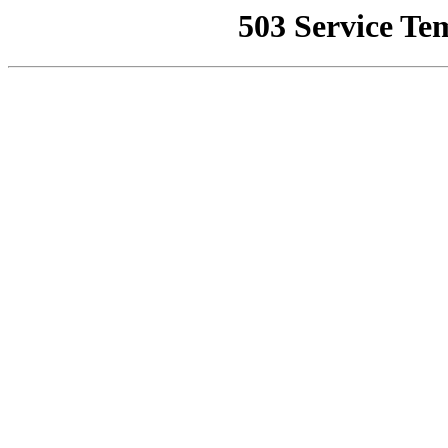
503 Service Te