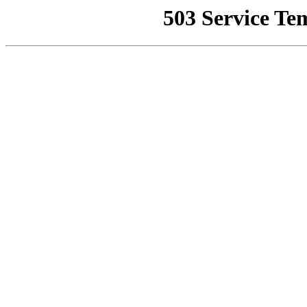
503 Service Te