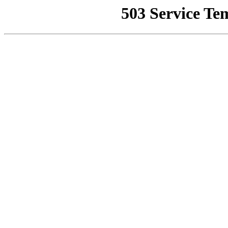
503 Service Te