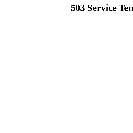
503 Service Te